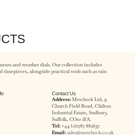
UCTS
ments and weather dials. Our collection includes
timepieces, alongside practical tools such as rain
fo
Contact Us
Address:
Metcheck Ltd, 9
Church Field Road, Chilton
Industrial Estate, Sudbury,
Suffolk, CO10 2YA.
Tel:
+44 (0)1787 882637
Email:
sales@metcheck.co.uk