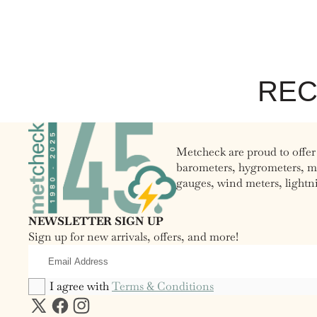
REC
Metcheck are proud to offer
barometers, hygrometers, moo
gauges, wind meters, lightn
NEWSLETTER SIGN UP
Sign up for new arrivals, offers, and more!
Email
Address
I agree with
Terms & Conditions
X
Facebook
Instagram