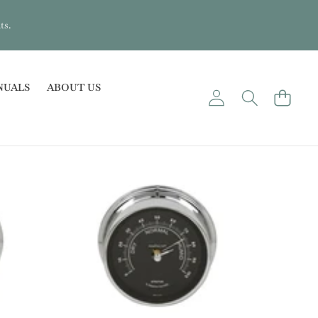
ts.
NUALS
ABOUT US