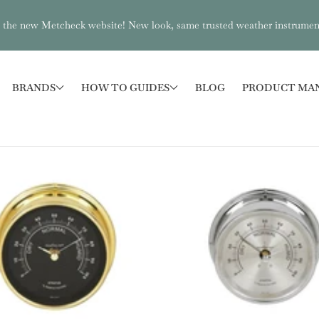
the new Metcheck website! New look, same trusted weather instrumen
BRANDS
HOW TO GUIDES
BLOG
PRODUCT MA