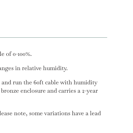
le of 0-100%.
nges in relative humidity.
 and run the 60ft cable with humidity
 bronze enclosure and carries a 2-year
ease note, some variations have a lead