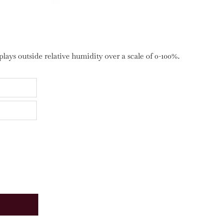
ays outside relative humidity over a scale of 0-100%.