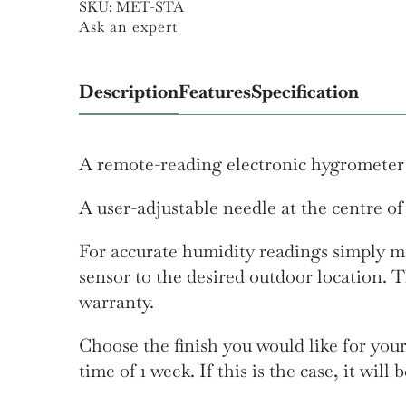
SKU:
MET-STA
Ask an expert
Description
Features
Specification
A remote-reading electronic hygrometer w
A user-adjustable needle at the centre of
For accurate humidity readings simply mo
sensor to the desired outdoor location. T
warranty.
Choose the finish you would like for you
time of 1 week. If this is the case, it wil