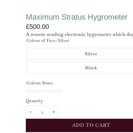
Maximum Stratus Hygrometer
£500.00
A remote-reading electronic hygrometer which displ
Colour of Face:
Silver
Silver
Black
Colour:
Brass
Brass
Chrome
Nickel
Quantity
DECREASE
INCREASE
QUANTITY
QUANTITY
ADD TO CART