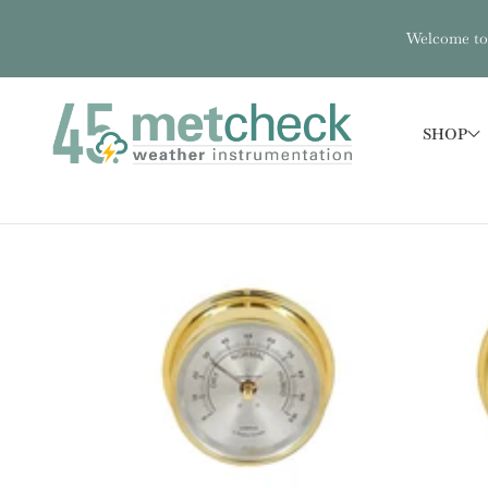
Welcome to 
SHOP
SKIP TO PRODUCT INFORMATION