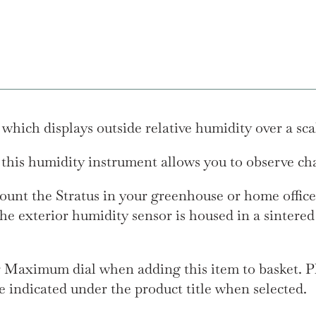
hich displays outside relative humidity over a sca
 this humidity instrument allows you to observe cha
unt the Stratus in your greenhouse or home office
he exterior humidity sensor is housed in a sintered
r Maximum dial when adding this item to basket. Pl
l be indicated under the product title when selected.