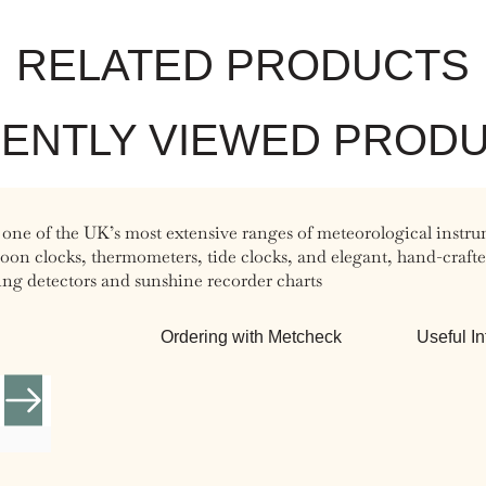
RELATED PRODUCTS
ENTLY VIEWED PROD
 one of the UK’s most extensive ranges of meteorological instru
n clocks, thermometers, tide clocks, and elegant, hand-crafted 
ing detectors and sunshine recorder charts
Ordering with Metcheck
Useful In