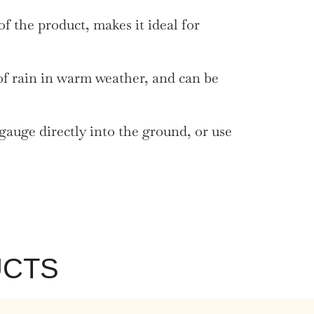
 the product, makes it ideal for
of rain in warm weather, and can be
gauge directly into the ground, or use
UCTS