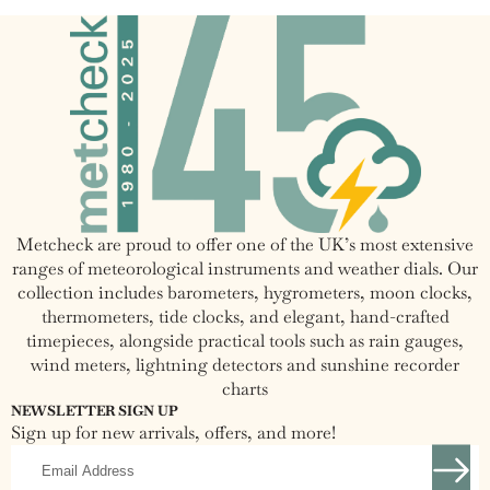
Pressure Accuracy
(inHg)
30 to +120 degrees Fahrenheit
Temperature Range
(-30 to +50 Celsius)
Temperature Accuracy
+/-1.5 Degrees Fahrenheit
Overall Dimensions
6.5" Diameter x 2.75" Deep
Metcheck are proud to offer one of the UK’s most extensive
Dial Dimensions
4.75" Diameter
ranges of meteorological instruments and weather dials. Our
collection includes barometers, hygrometers, moon clocks,
Power
Standard AC Adapter
thermometers, tide clocks, and elegant, hand-crafted
timepieces, alongside practical tools such as rain gauges,
wind meters, lightning detectors and sunshine recorder
charts
NEWSLETTER SIGN UP
Sign up for new arrivals, offers, and more!
Email
Address