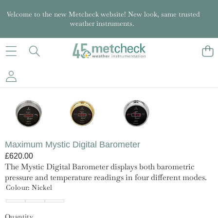
Welcome to the new Metcheck website! New look, same trusted
weather instruments.
SKIP TO PRODUCT INFORMATION
Maximum Mystic Digital Barometer
£620.00
The Mystic Digital Barometer displays both barometric
pressure and temperature readings in four different modes.
Colour:
Nickel
Brass
Chrome
Nickel
Quantity